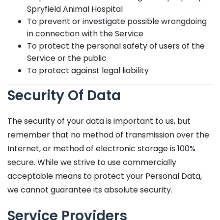
Spryfield Animal Hospital
To prevent or investigate possible wrongdoing
in connection with the Service
To protect the personal safety of users of the
Service or the public
To protect against legal liability
Security Of Data
The security of your data is important to us, but
remember that no method of transmission over the
Internet, or method of electronic storage is 100%
secure. While we strive to use commercially
acceptable means to protect your Personal Data,
we cannot guarantee its absolute security.
Service Providers