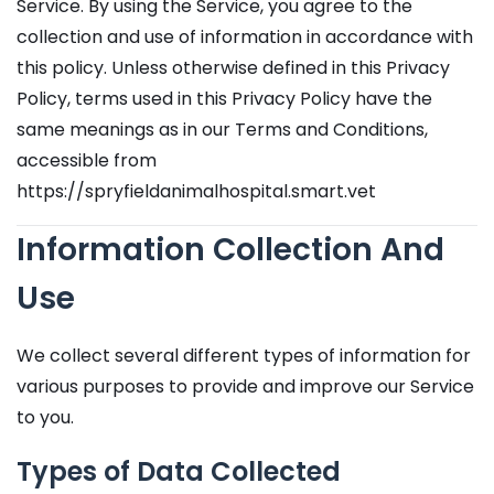
Service. By using the Service, you agree to the
collection and use of information in accordance with
this policy. Unless otherwise defined in this Privacy
Policy, terms used in this Privacy Policy have the
same meanings as in our Terms and Conditions,
accessible from
https://spryfieldanimalhospital.smart.vet
Information Collection And
Use
We collect several different types of information for
various purposes to provide and improve our Service
to you.
Types of Data Collected