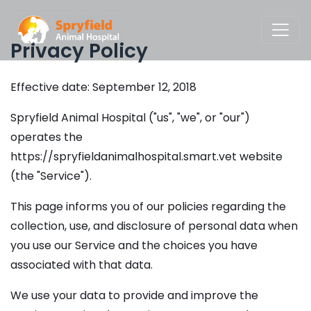
Privacy Policy
Effective date: September 12, 2018
Spryfield Animal Hospital ("us", "we", or "our")
operates the
https://spryfieldanimalhospital.smart.vet website
(the "Service").
This page informs you of our policies regarding the
collection, use, and disclosure of personal data when
you use our Service and the choices you have
associated with that data.
We use your data to provide and improve the