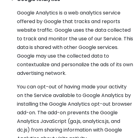
Google Analytics is a web analytics service
offered by Google that tracks and reports
website traffic. Google uses the data collected
to track and monitor the use of our Service. This
data is shared with other Google services.
Google may use the collected data to
contextualize and personalize the ads of its own
advertising network.
You can opt-out of having made your activity
on the Service available to Google Analytics by
installing the Google Analytics opt-out browser
add-on. The add-on prevents the Google
Analytics JavaScript (ga.js, analytics.js, and
dc.js) from sharing information with Google