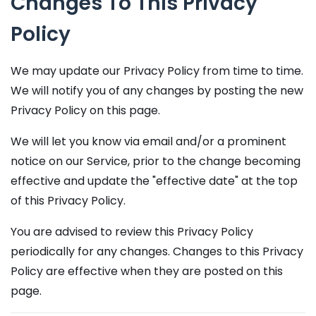
Changes To This Privacy
Policy
We may update our Privacy Policy from time to time.
We will notify you of any changes by posting the new
Privacy Policy on this page.
We will let you know via email and/or a prominent
notice on our Service, prior to the change becoming
effective and update the "effective date" at the top
of this Privacy Policy.
You are advised to review this Privacy Policy
periodically for any changes. Changes to this Privacy
Policy are effective when they are posted on this
page.