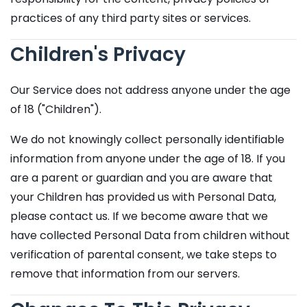
practices of any third party sites or services.
Children's Privacy
Our Service does not address anyone under the age
of 18 ("Children").
We do not knowingly collect personally identifiable
information from anyone under the age of 18. If you
are a parent or guardian and you are aware that
your Children has provided us with Personal Data,
please contact us. If we become aware that we
have collected Personal Data from children without
verification of parental consent, we take steps to
remove that information from our servers.