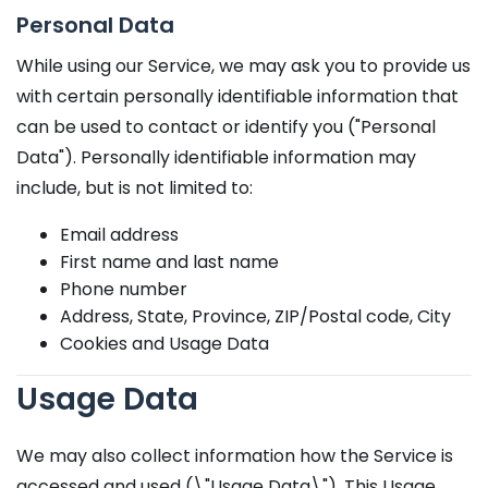
Personal Data
While using our Service, we may ask you to provide us
with certain personally identifiable information that
can be used to contact or identify you ("Personal
Data"). Personally identifiable information may
include, but is not limited to:
Email address
First name and last name
Phone number
Address, State, Province, ZIP/Postal code, City
Cookies and Usage Data
Usage Data
We may also collect information how the Service is
accessed and used (\"Usage Data\"). This Usage