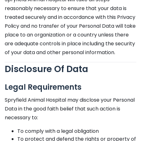
reasonably necessary to ensure that your data is
treated securely and in accordance with this Privacy
Policy and no transfer of your Personal Data will take
place to an organization or a country unless there
are adequate controls in place including the security
of your data and other personal information.
Disclosure Of Data
Legal Requirements
Spryfield Animal Hospital may disclose your Personal
Data in the good faith belief that such action is
necessary to:
To comply with a legal obligation
To protect and defend the rights or property of