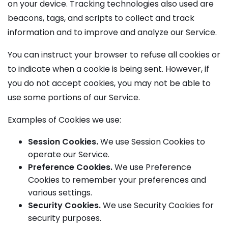
on your device. Tracking technologies also used are
beacons, tags, and scripts to collect and track
information and to improve and analyze our Service.
You can instruct your browser to refuse all cookies or
to indicate when a cookie is being sent. However, if
you do not accept cookies, you may not be able to
use some portions of our Service.
Examples of Cookies we use:
Session Cookies.
We use Session Cookies to
operate our Service.
Preference Cookies.
We use Preference
Cookies to remember your preferences and
various settings.
Security Cookies.
We use Security Cookies for
security purposes.