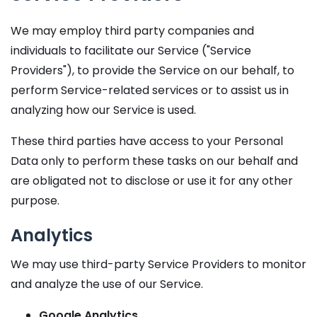
We may employ third party companies and
individuals to facilitate our Service ("Service
Providers"), to provide the Service on our behalf, to
perform Service-related services or to assist us in
analyzing how our Service is used.
These third parties have access to your Personal
Data only to perform these tasks on our behalf and
are obligated not to disclose or use it for any other
purpose.
Analytics
We may use third-party Service Providers to monitor
and analyze the use of our Service.
Google Analytics