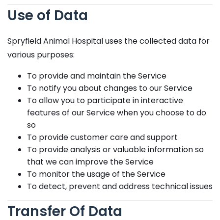
Use of Data
Spryfield Animal Hospital uses the collected data for
various purposes:
To provide and maintain the Service
To notify you about changes to our Service
To allow you to participate in interactive
features of our Service when you choose to do
so
To provide customer care and support
To provide analysis or valuable information so
that we can improve the Service
To monitor the usage of the Service
To detect, prevent and address technical issues
Transfer Of Data