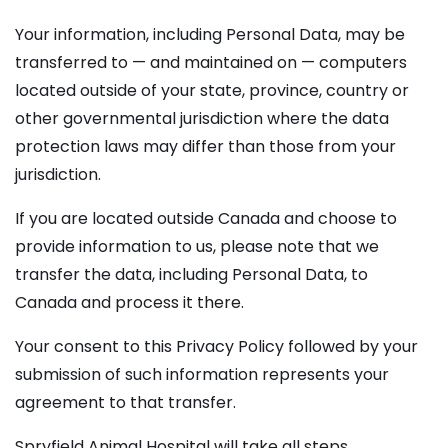
Your information, including Personal Data, may be
transferred to — and maintained on — computers
located outside of your state, province, country or
other governmental jurisdiction where the data
protection laws may differ than those from your
jurisdiction.
If you are located outside Canada and choose to
provide information to us, please note that we
transfer the data, including Personal Data, to
Canada and process it there.
Your consent to this Privacy Policy followed by your
submission of such information represents your
agreement to that transfer.
Spryfield Animal Hospital will take all steps