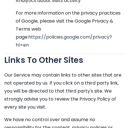
Analytics about visits activity.
For more information on the privacy practices
of Google, please visit the Google Privacy &
Terms web
page:
https://policies.google.com/privacy?
hl=en
Links To Other Sites
Our Service may contain links to other sites that are
not operated by us. If you click on a third party link,
you will be directed to that third party's site. We
strongly advise you to review the Privacy Policy of
every site you visit.
We have no control over and assume no
responsibility for the content, privacy policies or