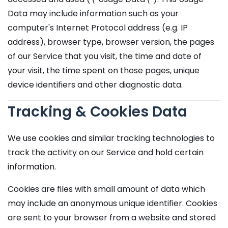
Data may include information such as your
computer's Internet Protocol address (e.g. IP
address), browser type, browser version, the pages
of our Service that you visit, the time and date of
your visit, the time spent on those pages, unique
device identifiers and other diagnostic data.
Tracking & Cookies Data
We use cookies and similar tracking technologies to
track the activity on our Service and hold certain
information.
Cookies are files with small amount of data which
may include an anonymous unique identifier. Cookies
are sent to your browser from a website and stored