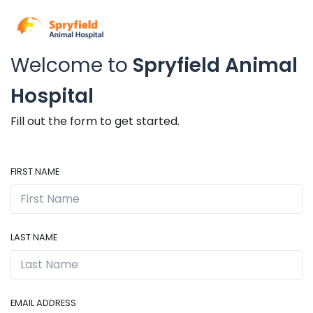
Welcome to
Spryfield Animal
Hospital
Fill out the form to get started.
FIRST NAME
LAST NAME
EMAIL ADDRESS