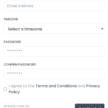
TIMEZONE
PASSWORD
CONFIRM PASSWORD
I agree to the
Terms and Conditions
and
Privacy
Policy
Already have an